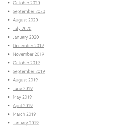
October 2020
September 2020
August 2020
July 2020
January 2020
December 2019
November 2019
October 2019
September 2019
August 2019
June 2019
May 2019
April 2019
March 2019
January 2019