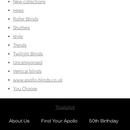
New collections
news
Roller Blinds
Shutters
style
Trends
Twilight Blinds
Uncategorised
Vertical blinds
www.apollo-blinds.co.uk
You Choose
Trustpilot
About Us
Find Your Apollo
50th Birthday