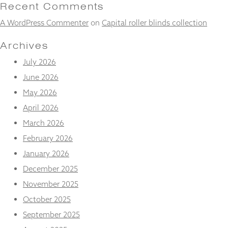
and
Recent Comments
structure,
A WordPress Commenter
on
Capital roller blinds collection
based on
how the
website is
Archives
used.
July 2026
June 2026
Experience
May 2026
In order for
our website
April 2026
to perform
March 2026
as well as
possible
February 2026
during your
January 2026
visit. If you
refuse
December 2025
these
November 2025
cookies,
some
October 2025
functionality
will
September 2025
disappear