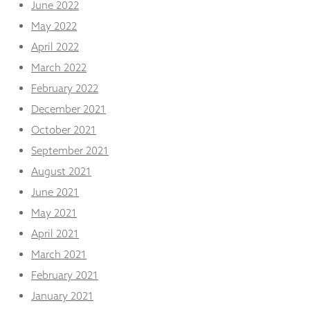
June 2022
May 2022
April 2022
March 2022
February 2022
December 2021
October 2021
September 2021
August 2021
June 2021
May 2021
April 2021
March 2021
February 2021
January 2021