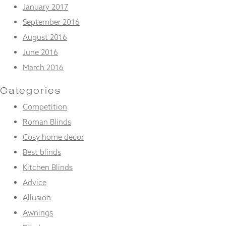
January 2017
September 2016
August 2016
June 2016
March 2016
Categories
Competition
Roman Blinds
Cosy home decor
Best blinds
Kitchen Blinds
Advice
Allusion
Awnings