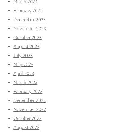
March 2024
February 2024
December 2023
November 2023
October 2023
August 2023
July 2023
May 2023
April 2023
March 2023
February 2023
December 2022
November 2022
October 2022
August 2022