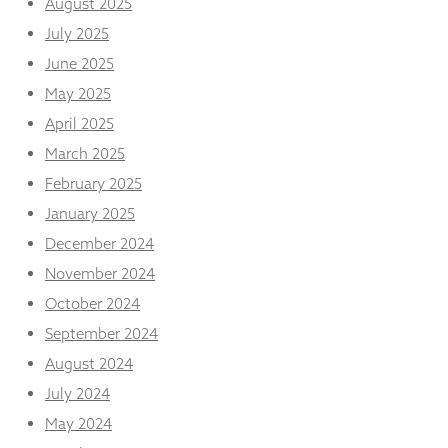
August 2025
from the
website.
July 2025
June 2025
May 2025
Marketing
By sharing
April 2025
your
interests
March 2025
and
February 2025
behaviour as
you visit our
January 2025
site, you
December 2024
increase the
chance of
November 2024
seeing
October 2024
personalised
content and
September 2024
offers.
August 2024
July 2024
May 2024