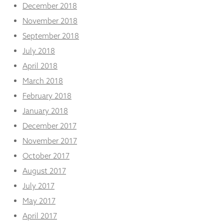
December 2018
November 2018
September 2018
July 2018
April 2018
March 2018
February 2018
January 2018
December 2017
November 2017
October 2017
August 2017
July 2017
May 2017
April 2017