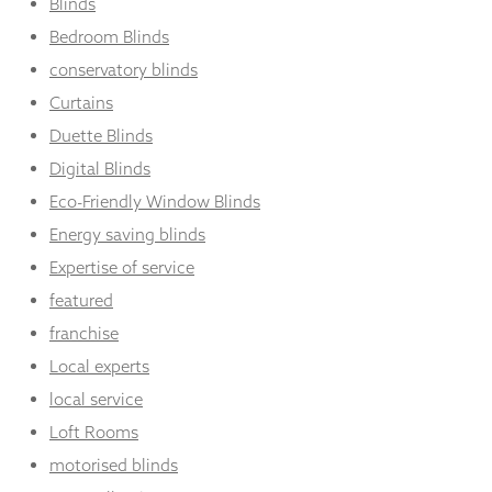
Blinds
Bedroom Blinds
conservatory blinds
Curtains
Duette Blinds
Digital Blinds
Eco-Friendly Window Blinds
Energy saving blinds
Expertise of service
featured
franchise
Local experts
local service
Loft Rooms
motorised blinds