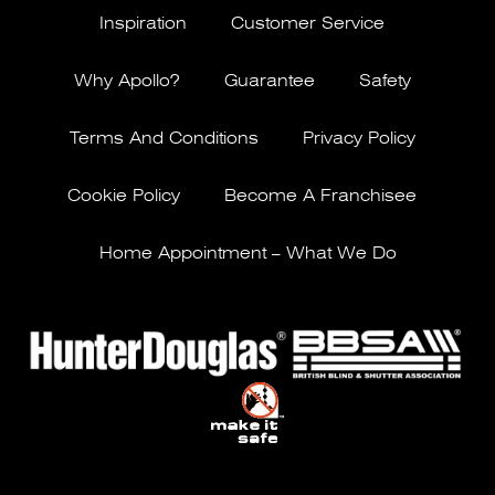
Inspiration
Customer Service
Why Apollo?
Guarantee
Safety
Terms And Conditions
Privacy Policy
Cookie Policy
Become A Franchisee
Home Appointment – What We Do