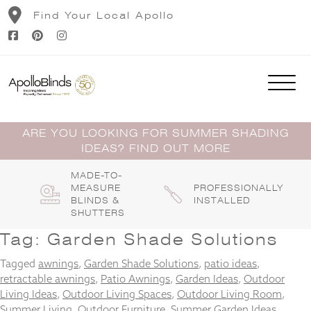
Skip
Find Your Local Apollo
to
content
ARE YOU LOOKING FOR SUMMER SHADING
IDEAS? FIND OUT MORE
MADE-TO-
MEASURE
PROFESSIONALLY
BLINDS &
INSTALLED
SHUTTERS
Tag:
Garden Shade Solutions
Tagged
awnings
,
Garden Shade Solutions
,
patio ideas
,
retractable awnings
,
Patio Awnings
,
Garden Ideas
,
Outdoor
Living Ideas
,
Outdoor Living Spaces
,
Outdoor Living Room
,
Summer Living
,
Outdoor Furniture
,
Summer Garden Ideas