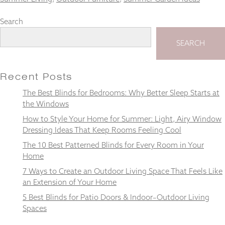
Search
SEARCH
Necessary
These
cookies
Recent Posts
are not
optional.
The Best Blinds for Bedrooms: Why Better Sleep Starts at
They are
the Windows
needed for
How to Style Your Home for Summer: Light, Airy Window
the
website to
Dressing Ideas That Keep Rooms Feeling Cool
function.
The 10 Best Patterned Blinds for Every Room in Your
Home
7 Ways to Create an Outdoor Living Space That Feels Like
Statistics
In order for
an Extension of Your Home
us to
5 Best Blinds for Patio Doors & Indoor–Outdoor Living
improve the
Spaces
website's
functionality