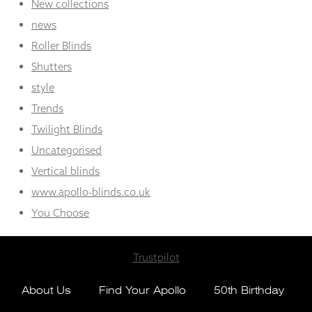
New collections
news
Roller Blinds
Shutters
style
Trends
Twilight Blinds
Uncategorised
Vertical blinds
www.apollo-blinds.co.uk
You Choose
Trustpilot
About Us
Find Your Apollo
50th Birthday