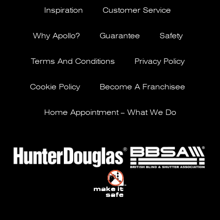
Inspiration
Customer Service
Why Apollo?
Guarantee
Safety
Terms And Conditions
Privacy Policy
Cookie Policy
Become A Franchisee
Home Appointment – What We Do