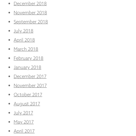
December 2018
November 2018
September 2018
July 2018
April 2018
March 2018
February 2018
January 2018
December 2017
November 2017
October 2017
August 2017
July 2017
May 2017
April 2017