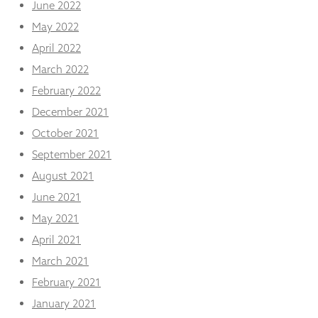
June 2022
May 2022
April 2022
March 2022
February 2022
December 2021
October 2021
September 2021
August 2021
June 2021
May 2021
April 2021
March 2021
February 2021
January 2021