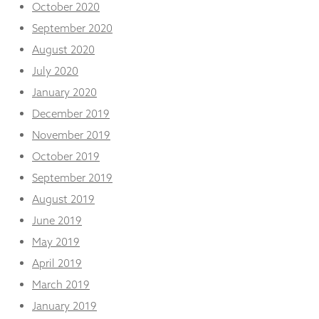
October 2020
September 2020
August 2020
July 2020
January 2020
December 2019
November 2019
October 2019
September 2019
August 2019
June 2019
May 2019
April 2019
March 2019
January 2019