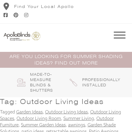
Skip
Find Your Local Apollo
to
content
ARE YOU LOOKING FOR SUMMER SHADING
IDEAS? FIND OUT MORE
MADE-TO-
MEASURE
PROFESSIONALLY
BLINDS &
INSTALLED
SHUTTERS
Tag:
Outdoor Living Ideas
Tagged
Garden Ideas
,
Outdoor Living Ideas
,
Outdoor Living
Spaces
,
Outdoor Living Room
,
Summer Living
,
Outdoor
Furniture
,
Summer Garden Ideas
,
awnings
,
Garden Shade
Solutions
,
patio ideas
,
retractable awnings
,
Patio Awnings