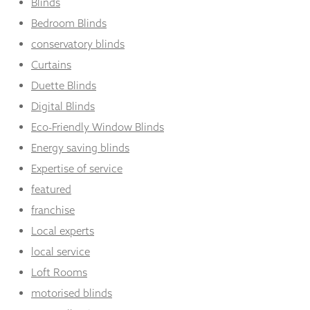
Blinds
Bedroom Blinds
conservatory blinds
Curtains
Duette Blinds
Digital Blinds
Eco-Friendly Window Blinds
Energy saving blinds
Expertise of service
featured
franchise
Local experts
local service
Loft Rooms
motorised blinds