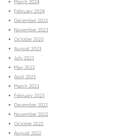
March 2024
February 2024
December 2023
November 2023
October 2023
August 2023
July 2023
May 2023
April 2023
March 2023
February 2023
December 2022
November 2022
October 2022
August 2022