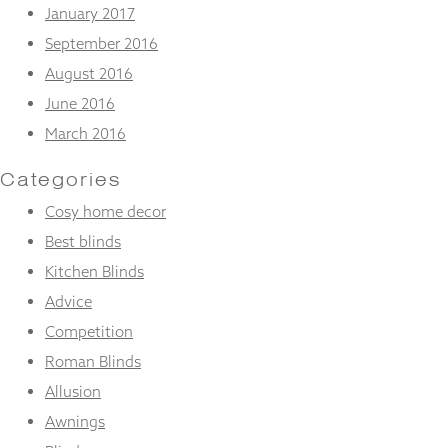
January 2017
September 2016
August 2016
June 2016
March 2016
Categories
Cosy home decor
Best blinds
Kitchen Blinds
Advice
Competition
Roman Blinds
Allusion
Awnings