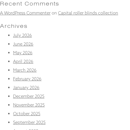
and
Recent Comments
structure,
A WordPress Commenter
on
Capital roller blinds collection
based on
how the
website is
Archives
used.
July 2026
June 2026
Experience
May 2026
In order for
our website
April 2026
to perform
March 2026
as well as
possible
February 2026
during your
January 2026
visit. If you
refuse
December 2025
these
November 2025
cookies,
some
October 2025
functionality
will
September 2025
disappear