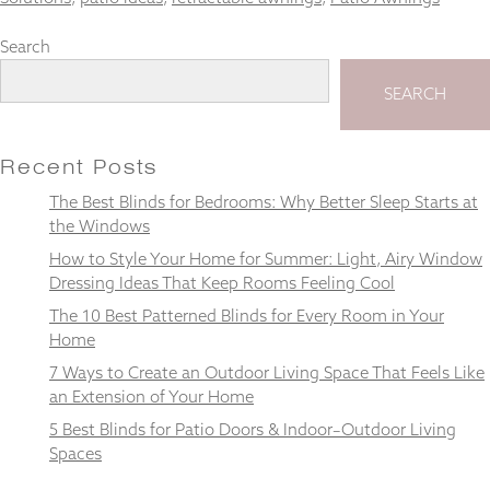
Search
SEARCH
Necessary
These
cookies
Recent Posts
are not
optional.
The Best Blinds for Bedrooms: Why Better Sleep Starts at
They are
the Windows
needed for
How to Style Your Home for Summer: Light, Airy Window
the
website to
Dressing Ideas That Keep Rooms Feeling Cool
function.
The 10 Best Patterned Blinds for Every Room in Your
Home
7 Ways to Create an Outdoor Living Space That Feels Like
Statistics
In order for
an Extension of Your Home
us to
5 Best Blinds for Patio Doors & Indoor–Outdoor Living
improve the
Spaces
website's
functionality