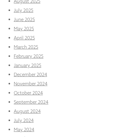
August 2025
from the
website.
July 2025
June 2025
May 2025
Marketing
By sharing
April 2025
your
interests
March 2025
and
February 2025
behaviour as
you visit our
January 2025
site, you
December 2024
increase the
chance of
November 2024
seeing
October 2024
personalised
content and
September 2024
offers.
August 2024
July 2024
May 2024