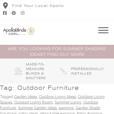
Skip
Find Your Local Apollo
to
content
ARE YOU LOOKING FOR SUMMER SHADING
IDEAS? FIND OUT MORE
MADE-TO-
MEASURE
PROFESSIONALLY
BLINDS &
INSTALLED
SHUTTERS
Tag:
Outdoor Furniture
Tagged
Garden Ideas
,
Outdoor Living Ideas
,
Outdoor Living
Spaces
,
Outdoor Living Room
,
Summer Living
,
Outdoor
Furniture
,
Summer Garden Ideas
,
awnings
,
Garden Shade
Solutions
,
patio ideas
,
retractable awnings
,
Patio Awnings