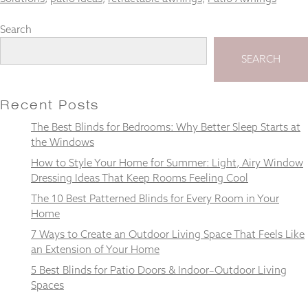
Search
SEARCH
Necessary
These
cookies
Recent Posts
are not
optional.
The Best Blinds for Bedrooms: Why Better Sleep Starts at
They are
the Windows
needed for
How to Style Your Home for Summer: Light, Airy Window
the
website to
Dressing Ideas That Keep Rooms Feeling Cool
function.
The 10 Best Patterned Blinds for Every Room in Your
Home
7 Ways to Create an Outdoor Living Space That Feels Like
Statistics
In order for
an Extension of Your Home
us to
5 Best Blinds for Patio Doors & Indoor–Outdoor Living
improve the
Spaces
website's
functionality