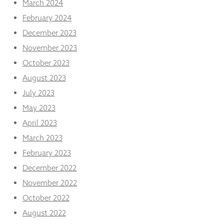
March 2024
February 2024
December 2023
November 2023
October 2023
August 2023
July 2023
May 2023
April 2023
March 2023
February 2023
December 2022
November 2022
October 2022
August 2022