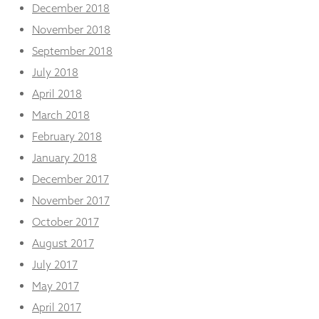
December 2018
November 2018
September 2018
July 2018
April 2018
March 2018
February 2018
January 2018
December 2017
November 2017
October 2017
August 2017
July 2017
May 2017
April 2017