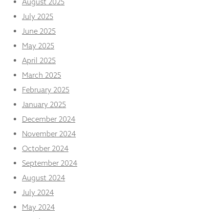
August 2025
from the
website.
July 2025
June 2025
May 2025
Marketing
By sharing
April 2025
your
interests
March 2025
and
February 2025
behaviour as
you visit our
January 2025
site, you
December 2024
increase the
chance of
November 2024
seeing
October 2024
personalised
content and
September 2024
offers.
August 2024
July 2024
May 2024