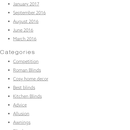
January 2017
September 2016
August 2016
June 2016
March 2016
Categories
Competition
Roman Blinds
Cosy home decor
Best blinds
Kitchen Blinds
Advice
Allusion
Awnings