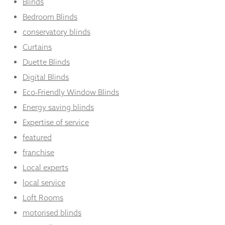
Blinds
Bedroom Blinds
conservatory blinds
Curtains
Duette Blinds
Digital Blinds
Eco-Friendly Window Blinds
Energy saving blinds
Expertise of service
featured
franchise
Local experts
local service
Loft Rooms
motorised blinds