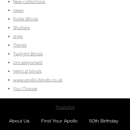
New collections
news
Roller Blinds
Shutters
style
Trends
Twilight Blinds
Uncategorised
Vertical blinds
www.apollo-blinds.co.uk
You Choose
Trustpilot
About Us
Find Your Apollo
50th Birthday