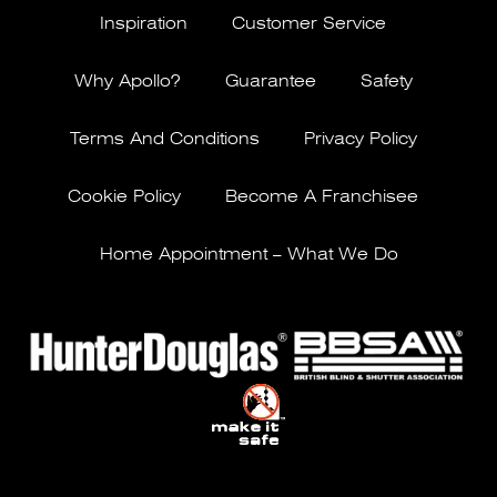
Inspiration
Customer Service
Why Apollo?
Guarantee
Safety
Terms And Conditions
Privacy Policy
Cookie Policy
Become A Franchisee
Home Appointment – What We Do