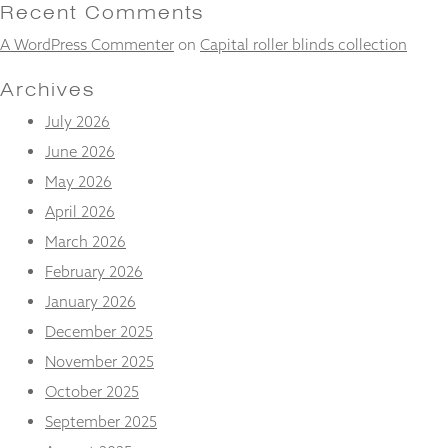
and
Recent Comments
structure,
A WordPress Commenter
on
Capital roller blinds collection
based on
how the
website is
Archives
used.
July 2026
June 2026
Experience
May 2026
In order for
our website
April 2026
to perform
March 2026
as well as
possible
February 2026
during your
January 2026
visit. If you
refuse
December 2025
these
November 2025
cookies,
some
October 2025
functionality
will
September 2025
disappear