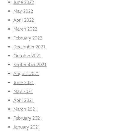
June 2022
May 2022
April 2022
March 2022
February 2022
December 2021
October 2021
September 2021
August 2021
June 2021
May 2021
April 2021
March 2021
February 2021
January 2021