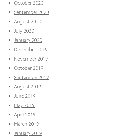
October 2020
September 2020
August 2020
July 2020
January 2020
December 2019
November 2019
October 2019
September 2019
August 2019
June 2019
May 2019
April 2019
March 2019
January 2019